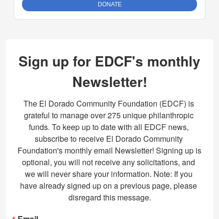
Sign up for EDCF's monthly
Newsletter!
The El Dorado Community Foundation (EDCF) is 
grateful to manage over 275 unique philanthropic 
funds. To keep up to date with all EDCF news, 
subscribe to receive El Dorado Community 
Foundation's monthly email Newsletter! Signing up is 
optional, you will not receive any solicitations, and 
we will never share your information. Note: If you 
have already signed up on a previous page, please 
disregard this message.
Email