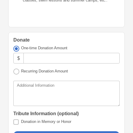
classes, swim lessons and summer camps, etc..
Donate
One-time Donation Amount
$
Recurring Donation Amount
Additional Information
Tribute Information (optional)
Donation in Memory or Honor