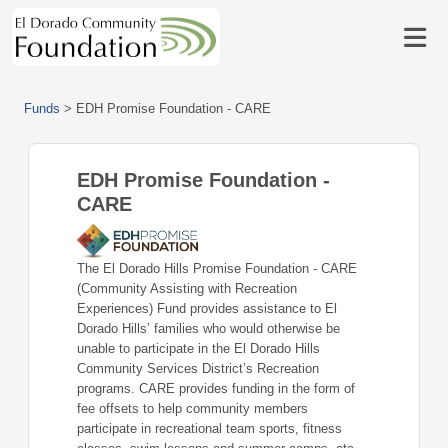
Funds
>
EDH Promise Foundation - CARE
EDH Promise Foundation -
CARE
The El Dorado Hills Promise Foundation - CARE
(Community Assisting with Recreation
Experiences) Fund provides assistance to El
Dorado Hills’ families who would otherwise be
unable to participate in the El Dorado Hills
Community Services District’s Recreation
programs. CARE provides funding in the form of
fee offsets to help community members
participate in recreational team sports, fitness