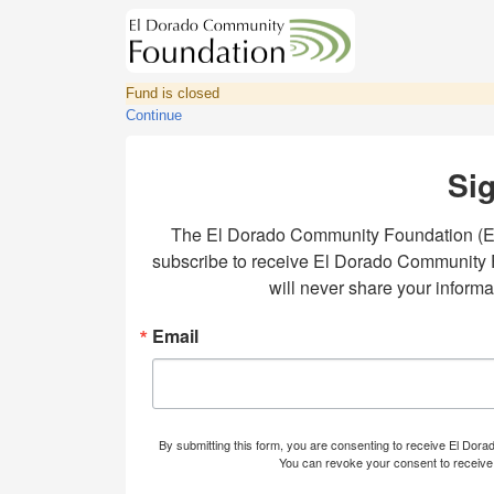
Fund is closed
Continue
Sig
The El Dorado Community Foundation (EDC
subscribe to receive El Dorado Community Fo
will never share your inform
Email
By submitting this form, you are consenting to receive El Dor
You can revoke your consent to receive 