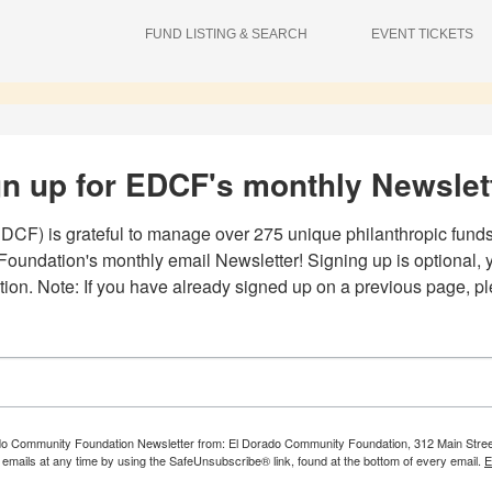
FUND LISTING & SEARCH
EVENT TICKETS
n up for EDCF's monthly Newslet
F) is grateful to manage over 275 unique philanthropic funds.
undation's monthly email Newsletter! Signing up is optional, you
ation. Note: If you have already signed up on a previous page, p
ado Community Foundation Newsletter from: El Dorado Community Foundation, 312 Main Street, S
emails at any time by using the SafeUnsubscribe® link, found at the bottom of every email.
E