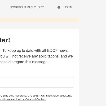
NONPROFIT DIRECTORY
LOGIN
ter!
 To keep up to date with all EDCF news, 
 will not receive any solicitations, and we 
lease disregard this message.
uite 201, Placerville, CA, 95667, US, https://eldoradocf.org/.
mails are serviced by Constant Contact.